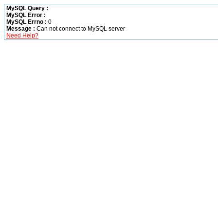
MySQL Query :
MySQL Error :
MySQL Errno :
0
Message :
Can not connect to MySQL server
Need Help?